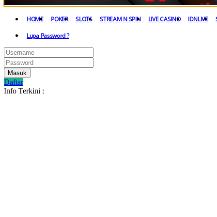
HOME
POKER
SLOTS
STREAM N SPIN
LIVE CASINO
IDNLIVE
Lupa Password ?
username
Password
Masuk
Daftar
Info Terkini :