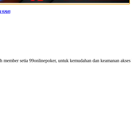
 KAMI
poker, untuk kemudahan dan keamanan akses ke permainan segera downlo