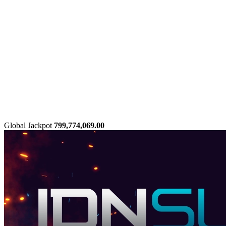
Global Jackpot
799,774,069.00