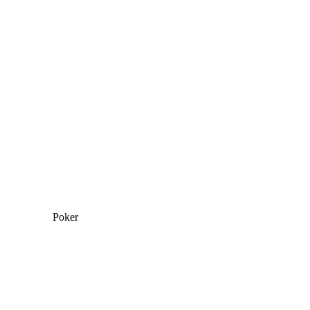
Poker