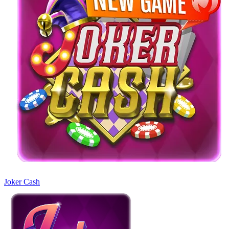
Joker Cash