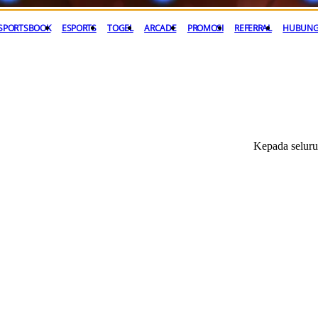
SPORTSBOOK
ESPORTS
TOGEL
ARCADE
PROMOSI
REFERRAL
HUBUNGI
Kepada seluruh member setia 99online