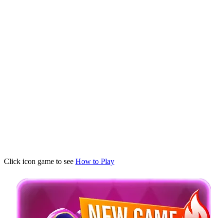
Click icon game to see
How to Play